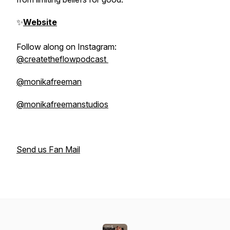
✨
Website
Follow along on Instagram:
@createtheflowpodcast
@monikafreeman
@monikafreemanstudios
Send us Fan Mail