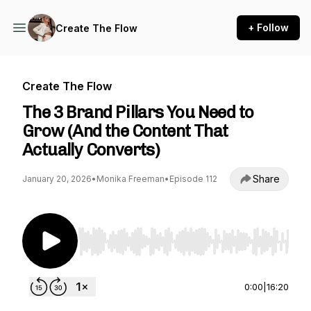
+ Follow
Create The Flow
Create The Flow
The 3 Brand Pillars You Need to
Grow (And the Content That
Actually Converts)
Share
January 20, 2026
•
Monika Freeman
•
Episode 112
Use Left/Right to seek, Home/End to jump to st
0:00
|
16:20