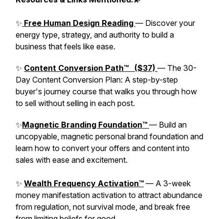
✨
Free Human Design Reading
— Discover your
energy type, strategy, and authority to build a
business that feels like ease.
✨
Content Conversion Path™ ($37)
— The 30-
Day Content Conversion Plan: A step-by-step
buyer's journey course that walks you through how
to sell without selling in each post.
✨
Magnetic Branding Foundation™
— Build an
uncopyable, magnetic personal brand foundation and
learn how to convert your offers and content into
sales with ease and excitement.
✨
Wealth Frequency Activation™
— A 3-week
money manifestation activation to attract abundance
from regulation, not survival mode, and break free
from limiting beliefs for good.