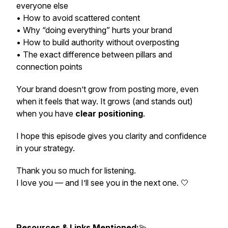
everyone else
• How to avoid scattered content
• Why “doing everything” hurts your brand
• How to build authority without overposting
• The exact difference between pillars and
connection points
Your brand doesn’t grow from posting more, even
when it feels that way. It grows (and stands out)
when you have
clear positioning
.
I hope this episode gives you clarity and confidence
in your strategy.
Thank you so much for listening.
I love you — and I’ll see you in the next one. 🤍
Resources & Links Mentioned:
💫