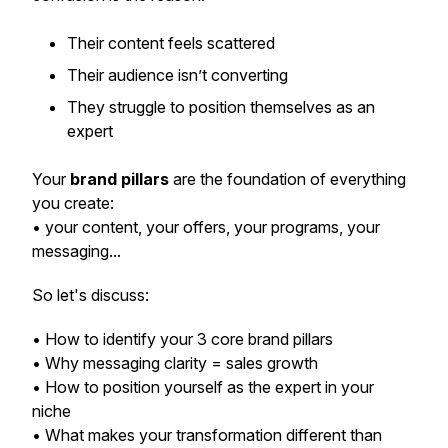
Their content feels scattered
Their audience isn’t converting
They struggle to position themselves as an
expert
Your
brand pillars
are the foundation of everything
you create:
• your content, your offers, your programs, your
messaging...
So let's discuss:
• How to identify your 3 core brand pillars
• Why messaging clarity = sales growth
• How to position yourself as the expert in your
niche
• What makes your transformation different than