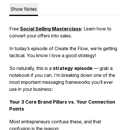
Show Notes
Free
Social Selling Masterclass
:
Learn how to
convert your offers into sales.
In today’s episode of
Create the Flow
, we’re getting
tactical. You know I love a good strategy!
So naturally, this is a
strategy episode
— grab a
notebook if you can. I’m breaking down one of the
most important messaging frameworks you’ll ever
use in your business:
Your 3 Core Brand Pillars vs. Your Connection
Points
Most entrepreneurs confuse these, and that
confusion is the reason: