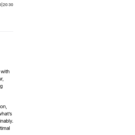
0
|
20:30
 with
r,
ng
ion,
what’s
inably.
timal