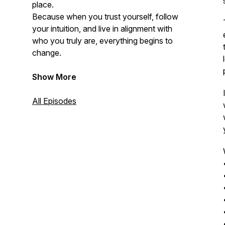
place.
Because when you trust yourself, follow
your intuition, and live in alignment with
who you truly are, everything begins to
change.
Show More
All Episodes