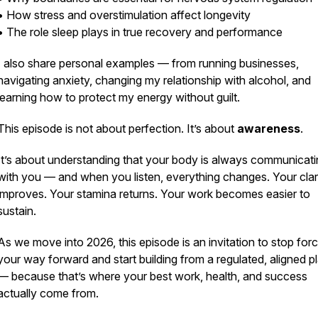
• How stress and overstimulation affect longevity
• The role sleep plays in true recovery and performance
I also share personal examples — from running businesses,
navigating anxiety, changing my relationship with alcohol, and
learning how to protect my energy without guilt.
This episode is not about perfection. It’s about
awareness
.
It’s about understanding that your body is always communicat
with you — and when you listen, everything changes. Your clar
improves. Your stamina returns. Your work becomes easier to
sustain.
As we move into 2026, this episode is an invitation to stop forc
your way forward and start building from a regulated, aligned p
— because that’s where your best work, health, and success
actually come from.