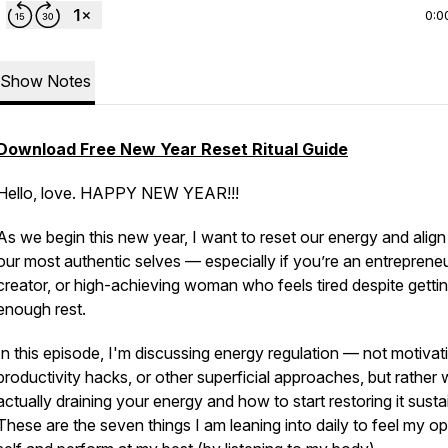
0:0
Show Notes
Download
Free
New
Year
Reset
Ritual
Guide
Hello, love. HAPPY NEW YEAR!!!
As we begin this new year, I want to reset our energy and align
our most authentic selves — especially if you’re an entrepreneu
creator, or high-achieving woman who feels tired despite getti
enough rest.
In this episode, I'm discussing energy regulation — not motivat
productivity hacks, or other superficial approaches, but rather 
actually draining your energy and how to start restoring it susta
These are the seven things I am leaning into daily to feel my op