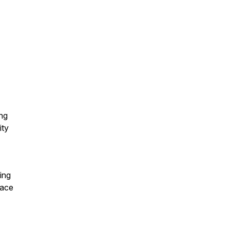
ing
ity
ing
lace