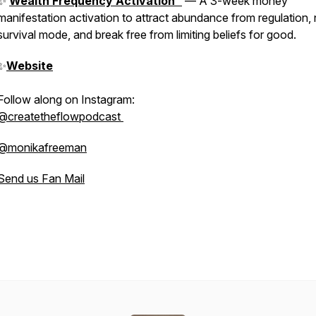
✨
Wealth Frequency Activation™
— A 3-week money
manifestation activation to attract abundance from regulation, 
survival mode, and break free from limiting beliefs for good.
✨
Website
Follow along on Instagram:
@createtheflowpodcast
@monikafreeman
Send us Fan Mail