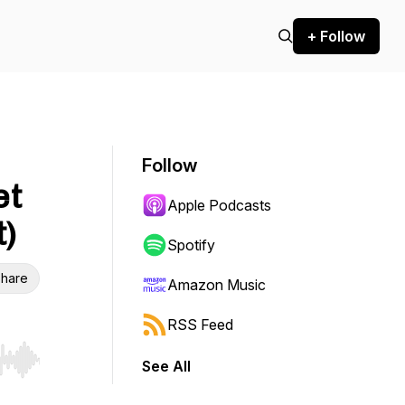
+ Follow
Follow
et
Apple Podcasts
t)
Spotify
hare
Amazon Music
RSS Feed
See All
r end. Hold shift to jump forward or backward.