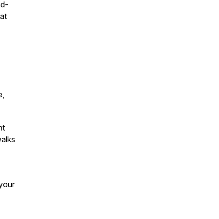
nd-
at
e,
nt
walks
your