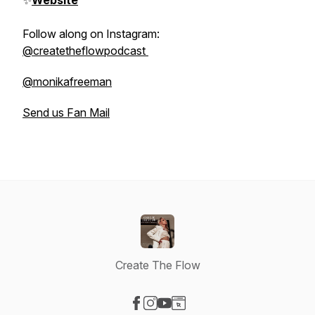
✨
Website
Follow along on Instagram:
@createtheflowpodcast
@monikafreeman
Send us Fan Mail
Create The Flow