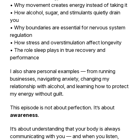
• Why movement creates energy instead of taking it
• How alcohol, sugar, and stimulants quietly drain
you
• Why boundaries are essential for nervous system
regulation
• How stress and overstimulation affect longevity
• The role sleep plays in true recovery and
performance
I also share personal examples — from running
businesses, navigating anxiety, changing my
relationship with alcohol, and learning how to protect
my energy without guilt.
This episode is not about perfection. It’s about
awareness
.
It’s about understanding that your body is always
communicating with you — and when you listen,