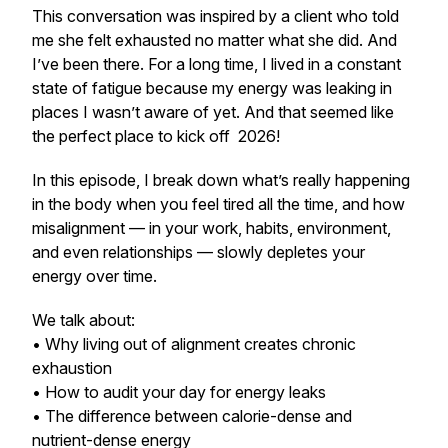
This conversation was inspired by a client who told
me she felt exhausted no matter what she did. And
I’ve been there. For a long time, I lived in a constant
state of fatigue because my energy was leaking in
places I wasn’t aware of yet. And that seemed like
the perfect place to kick off 2026!
In this episode, I break down what’s really happening
in the body when you feel tired all the time, and how
misalignment — in your work, habits, environment,
and even relationships — slowly depletes your
energy over time.
We talk about:
• Why living out of alignment creates chronic
exhaustion
• How to audit your day for energy leaks
• The difference between calorie-dense and
nutrient-dense energy