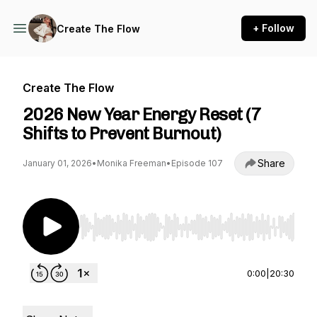
+ Follow
Create The Flow
Create The Flow
2026 New Year Energy Reset (7
Shifts to Prevent Burnout)
Share
January 01, 2026
•
Monika Freeman
•
Episode 107
Use Left/Right to seek, Home/End to jump to st
0:00
|
20:30