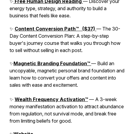
✨
Free Human Design Reading
— Discover your
energy type, strategy, and authority to build a
business that feels like ease.
✨
Content Conversion Path™ ($37)
— The 30-
Day Content Conversion Plan: A step-by-step
buyer's journey course that walks you through how
to sell without selling in each post.
✨
Magnetic Branding Foundation™
— Build an
uncopyable, magnetic personal brand foundation and
learn how to convert your offers and content into
sales with ease and excitement.
✨
Wealth Frequency Activation™
— A 3-week
money manifestation activation to attract abundance
from regulation, not survival mode, and break free
from limiting beliefs for good.