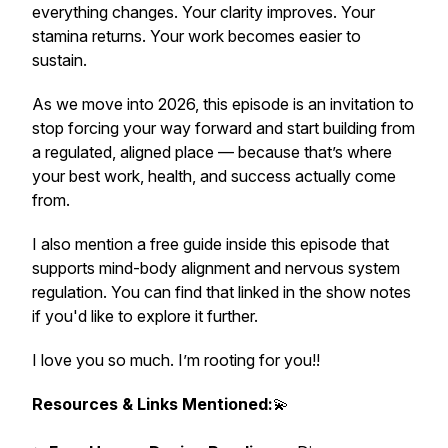
everything changes. Your clarity improves. Your
stamina returns. Your work becomes easier to
sustain.
As we move into 2026, this episode is an invitation to
stop forcing your way forward and start building from
a regulated, aligned place — because that’s where
your best work, health, and success actually come
from.
I also mention a free guide inside this episode that
supports mind-body alignment and nervous system
regulation. You can find that linked in the show notes
if you'd like to explore it further.
I love you so much. I’m rooting for you!!
Resources & Links Mentioned:
💫