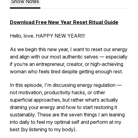
Show Notes
Download
Free
New
Year
Reset
Ritual
Guide
Hello, love. HAPPY NEW YEAR!!!
As we begin this new year, I want to reset our energy
and align with our most authentic selves — especially
if you’re an entrepreneur, creator, or high-achieving
woman who feels tired despite getting enough rest.
In this episode, I'm discussing energy regulation —
not motivation, productivity hacks, or other
superficial approaches, but rather what’s actually
draining your energy and how to start restoring it
sustainably. These are the seven things I am leaning
into daily to feel my optimal self and perform at my
best (by listening to my body).