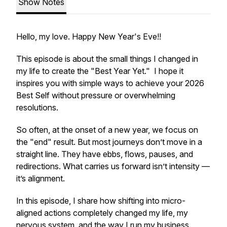
Show Notes
Hello, my love. Happy New Year's Eve!!
This episode is about the small things I changed in
my life to create the "Best
Year
Yet
."
I hope it
inspires you with simple ways to achieve your 2026
Best
Self without pressure or overwhelming
resolutions.
So often, at the onset of a new year, we focus on
the "end" result. But most journeys don’t move in a
straight line. They have ebbs, flows, pauses, and
redirections. What carries us forward isn’t intensity —
it’s alignment.
In this episode, I share how shifting into micro-
aligned actions completely changed my life, my
nervous system, and the way I run my business.