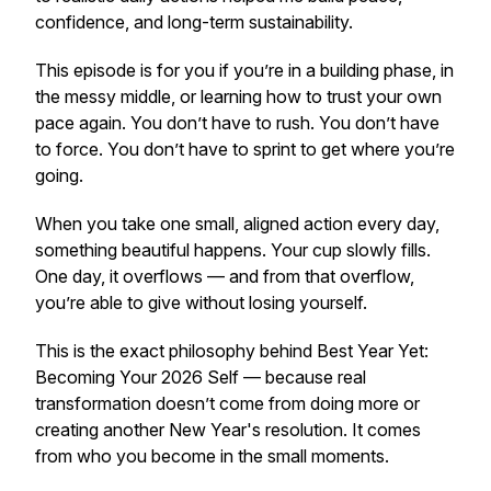
confidence, and long-term sustainability.
This episode is for you if you’re in a building phase, in
the messy middle, or learning how to trust your own
pace again. You don’t have to rush. You don’t have
to force. You don’t have to sprint to get where you’re
going.
When you take one small, aligned action every day,
something beautiful happens. Your cup slowly fills.
One day, it overflows — and from that overflow,
you’re able to give without losing yourself.
This is the exact philosophy behind
Best Year Yet:
Becoming Your 2026 Self
— because real
transformation doesn’t come from doing more or
creating another New Year's resolution. It comes
from who you become in the small moments.