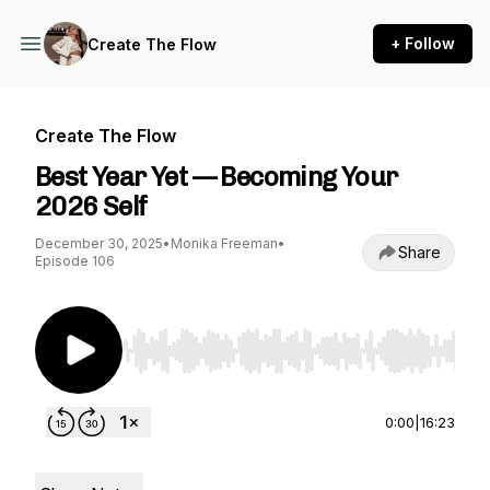
+ Follow
Create The Flow
Create The Flow
Best Year Yet — Becoming Your
2026 Self
December 30, 2025
•
Monika Freeman
•
Share
Episode 106
Use Left/Right to seek, Home/End to jump to st
0:00
|
16:23