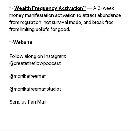
✨
Wealth Frequency Activation™
— A 3-week
money manifestation activation to attract abundance
from regulation, not survival mode, and break free
from limiting beliefs for good.
✨
Website
Follow along on Instagram:
@createtheflowpodcast
@monikafreeman
@monikafreemanstudios
Send us Fan Mail