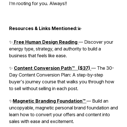
I’m rooting for you. Always!!
Resources & Links Mentioned:
💫
✨
Free Human Design Reading
— Discover your
energy type, strategy, and authority to build a
business that feels like ease.
✨
Content Conversion Path™ ($37)
— The 30-
Day Content Conversion Plan: A step-by-step
buyer's journey course that walks you through how
to sell without selling in each post.
✨
Magnetic Branding Foundation™
— Build an
uncopyable, magnetic personal brand foundation and
learn how to convert your offers and content into
sales with ease and excitement.