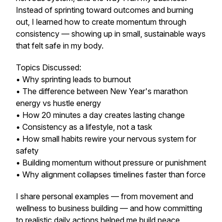
Instead of sprinting toward outcomes and burning
out, I learned how to create momentum through
consistency — showing up in small, sustainable ways
that felt safe in my body.
Topics Discussed:
• Why sprinting leads to burnout
• The difference between New Year's marathon
energy vs hustle energy
• How 20 minutes a day creates lasting change
• Consistency as a lifestyle, not a task
• How small habits rewire your nervous system for
safety
• Building momentum without pressure or punishment
• Why alignment collapses timelines faster than force
I share personal examples — from movement and
wellness to business building — and how committing
to realistic daily actions helped me build peace,