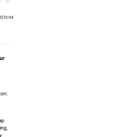
r end. Hold shift to jump forward or backward.
00
|
12:04
ur
 on:
ap
ing,
w