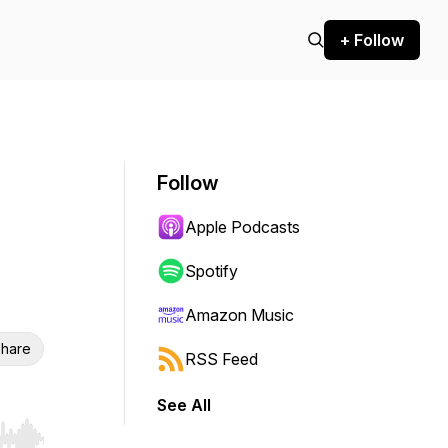
+ Follow
Follow
Apple Podcasts
Spotify
Amazon Music
hare
RSS Feed
See All