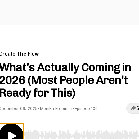
Create The Flow
What’s Actually Coming in
2026 (Most People Aren’t
Ready for This)
S
December 09, 2025
•
Monika Freeman
•
Episode 100