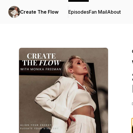
Create The Flow
Episodes
Fan Mail
About