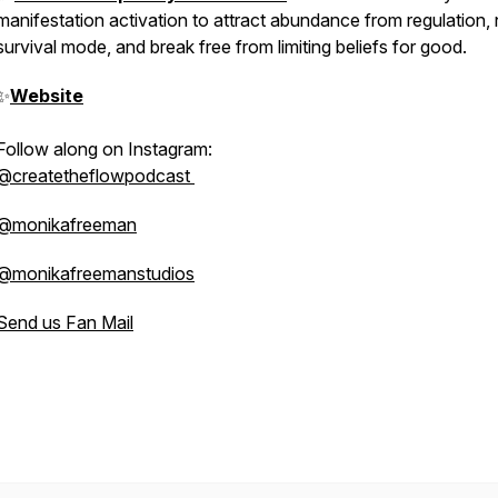
manifestation activation to attract abundance from regulation, 
survival mode, and break free from limiting beliefs for good.
✨
Website
Follow along on Instagram:
@createtheflowpodcast
@monikafreeman
@monikafreemanstudios
Send us Fan Mail