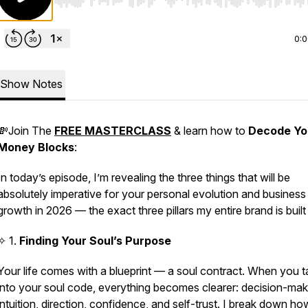
Use Left/Right to seek, Home/End to jump to start o
0:
Show Notes
💸Join The
FREE
MASTERCLASS
& learn how to
Decode
Yo
Money
Blocks
:
In today’s episode, I’m revealing the
three things that will be
absolutely imperative
for your personal evolution and business
growth in 2026 — the exact three pillars my entire brand is built
✧ 1.
Finding Your Soul’s Purpose
Your life comes with a blueprint — a soul contract. When you t
into your soul code, everything becomes clearer: decision-mak
intuition, direction, confidence, and self-trust. I break down ho