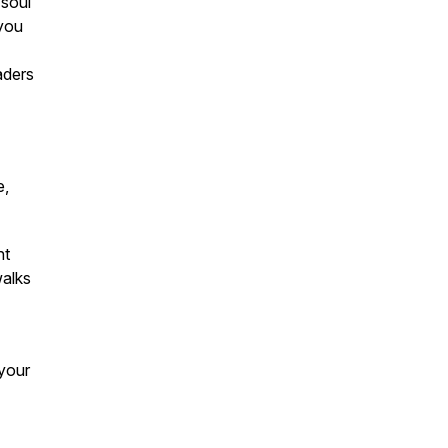
 soul
 you
aders
e,
nt
walks
your