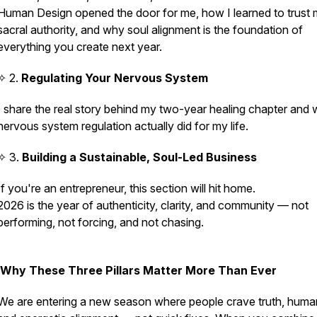
Human Design opened the door for me, how I learned to trust
sacral authority, and why soul alignment is the foundation of
everything you create next year.
✧ 2.
Regulating Your Nervous System
I share the real story behind my two-year healing chapter and 
nervous system regulation
actually
did for my life.
✧ 3.
Building a Sustainable, Soul-Led Business
If you're an entrepreneur, this section will hit home.
2026 is the year of authenticity, clarity, and community — not
performing, not forcing, and not chasing.
Why These Three Pillars Matter More Than Ever
We are entering a new season where people crave truth, human