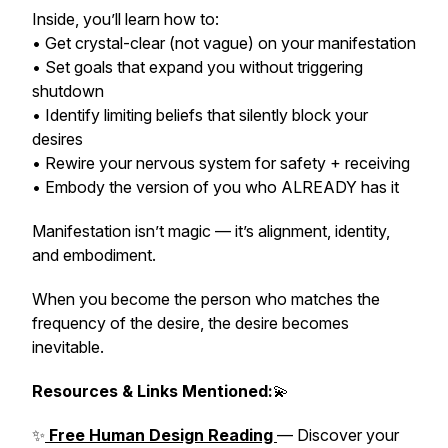
Inside, you’ll learn how to:
• Get crystal-clear (not vague) on your manifestation
• Set goals that expand you
without triggering
shutdown
• Identify limiting beliefs that silently block your
desires
• Rewire your nervous system for safety + receiving
• Embody the version of you who ALREADY has it
Manifestation isn’t magic — it’s alignment, identity,
and embodiment.
When you become the person who matches the
frequency of the desire, the desire becomes
inevitable.
Resources & Links Mentioned:
💫
✨
Free Human Design Reading
— Discover your