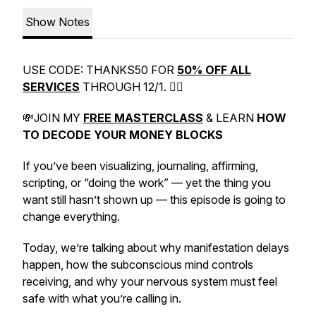
Show Notes
USE CODE: THANKS50 FOR
50% OFF ALL
SERVICES
THROUGH 12/1. 👉🏼
💸JOIN MY
FREE MASTERCLASS
& LEARN
HOW
TO
DECODE
YOUR
MONEY
BLOCKS
If you’ve been visualizing, journaling, affirming,
scripting, or “doing the work” — yet the thing you
want still hasn’t shown up — this episode is going to
change everything.
Today, we’re talking about why manifestation delays
happen, how the subconscious mind controls
receiving, and why your nervous system must feel
safe with what you’re calling in.