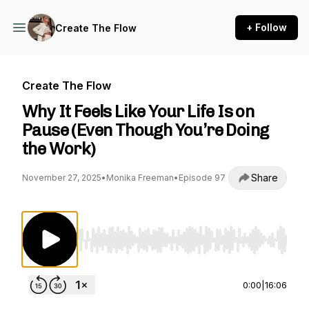
+ Follow
Create The Flow
Create The Flow
Why It Feels Like Your Life Is on
Pause (Even Though You’re Doing
the Work)
Share
November 27, 2025
•
Monika Freeman
•
Episode 97
Use Left/Right to seek, Home/End to jump to st
0:00
|
16:06