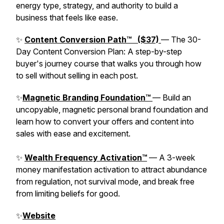
energy type, strategy, and authority to build a
business that feels like ease.
✨
Content Conversion Path™ ($37)
— The 30-
Day Content Conversion Plan: A step-by-step
buyer's journey course that walks you through how
to sell without selling in each post.
✨
Magnetic Branding Foundation™
— Build an
uncopyable, magnetic personal brand foundation and
learn how to convert your offers and content into
sales with ease and excitement.
✨
Wealth Frequency Activation™
— A 3-week
money manifestation activation to attract abundance
from regulation, not survival mode, and break free
from limiting beliefs for good.
✨
Website