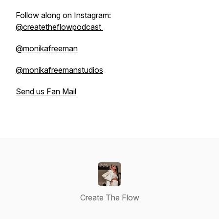
Follow along on Instagram:
@createtheflowpodcast
@monikafreeman
@monikafreemanstudios
Send us Fan Mail
Create The Flow